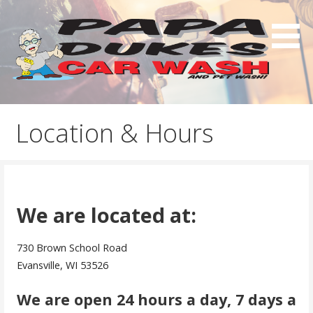
Skip
to
content
Papa Duke's Car Wash
Location & Hours
We are located at:
730 Brown School Road
Evansville, WI 53526
We are open 24 hours a day, 7 days a