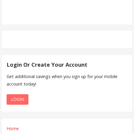
Login Or Create Your Account
Get additional savings when you sign up for your mobile
account today!
LOGIN
Home