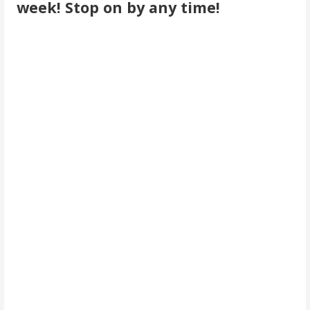
week! Stop on by any time!