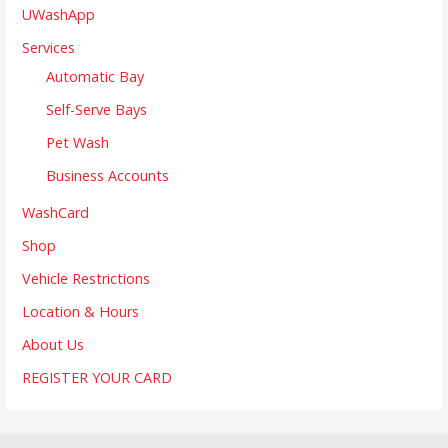
UWashApp
Services
Automatic Bay
Self-Serve Bays
Pet Wash
Business Accounts
WashCard
Shop
Vehicle Restrictions
Location & Hours
About Us
REGISTER YOUR CARD